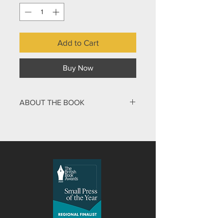
Add to Cart
Buy Now
ABOUT THE BOOK
Emily Owen was a highly intelligent
teenager who was also athletic and a
skilled musician. Tragically, in her late
teens she was diagnosed as suffering
from Neurofibromatosis
Type 2 (NF2). Since then Emily has
survived many complicated surgical
procedures, been close to death, and
seen the gradual erosion of all the
abilities that defined her personality