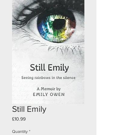
Still Emily
Price
£10.99
Quantity
*