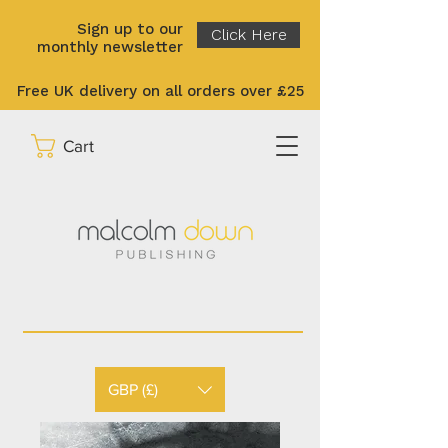
Sign up to our
Click Here
monthly newsletter
Free UK delivery on all orders over £25
Cart
GBP (£)